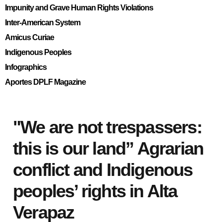
Impunity and Grave Human Rights Violations
Inter-American System
Amicus Curiae
Indigenous Peoples
Infographics
Aportes DPLF Magazine
"We are not trespassers:
this is our land” Agrarian
conflict and Indigenous
peoples’ rights in Alta
Verapaz