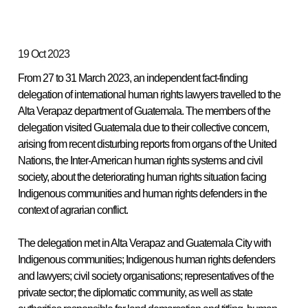
19 Oct 2023
From 27 to 31 March 2023, an independent fact-finding
delegation of international human rights lawyers travelled to the
Alta Verapaz department of Guatemala. The members of the
delegation visited Guatemala due to their collective concern,
arising from recent disturbing reports from organs of the United
Nations, the Inter-American human rights systems and civil
society, about the deteriorating human rights situation facing
Indigenous communities and human rights defenders in the
context of agrarian conflict.
The delegation met in Alta Verapaz and Guatemala City with
Indigenous communities; Indigenous human rights defenders
and lawyers; civil society organisations; representatives of the
private sector; the diplomatic community, as well as state