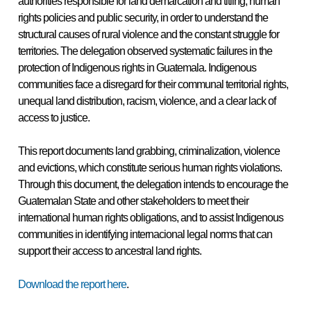
authorities responsible for land demarcation and titling, human
rights policies and public security, in order to understand the
structural causes of rural violence and the constant struggle for
territories. The delegation observed systematic failures in the
protection of Indigenous rights in Guatemala. Indigenous
communities face a disregard for their communal territorial rights,
unequal land distribution,
racism, violence, and a clear lack of
access to justice.
This report documents land grabbing, criminalization, violence
and evictions, which constitute serious human rights violations.
Through this document, the delegation intends to encourage the
Guatemalan State and other stakeholders to meet their
international human rights obligations, and to assist Indigenous
communities in identifying internacional legal norms that can
support their access to ancestral land rights.
Download the report here
.