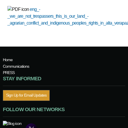
eng_-
_we_are_not_trespassers_this_is_our_land_-
_agrarian_conflict_and_indigenous_peoples_rights_in_alta_verapa
Home
Communications
PRESS
STAY INFORMED
Sign Up for Email Updates
FOLLOW OUR NETWORKS