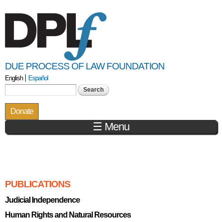
Skip to
main
content
DUE PROCESS OF LAW FOUNDATION
English
Español
Search form
Search
Donate
☰ Menu
You are here
PUBLICATIONS
Judicial Independence
Human Rights and Natural Resources