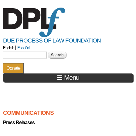
Skip to
main
content
DUE PROCESS OF LAW FOUNDATION
English
Español
Search form
Search
Donate
☰ Menu
You are here
COMMUNICATIONS
Press Releases