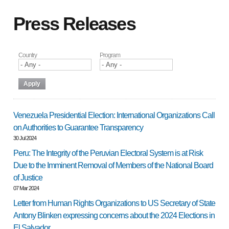
Press Releases
Country
Program
Venezuela Presidential Election: International Organizations Call
on Authorities to Guarantee Transparency
30 Jul 2024
Peru: The Integrity of the Peruvian Electoral System is at Risk
Due to the Imminent Removal of Members of the National Board
of Justice
07 Mar 2024
Letter from Human Rights Organizations to US Secretary of State
Antony Blinken expressing concerns about the 2024 Elections in
El Salvador