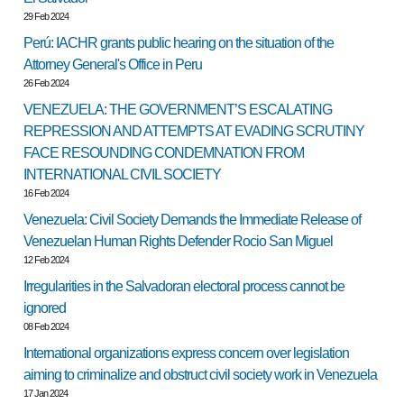
29 Feb 2024
Perú: IACHR grants public hearing on the situation of the
Attorney General's Office in Peru
26 Feb 2024
VENEZUELA: THE GOVERNMENT’S ESCALATING
REPRESSION AND ATTEMPTS AT EVADING SCRUTINY
FACE RESOUNDING CONDEMNATION FROM
INTERNATIONAL CIVIL SOCIETY
16 Feb 2024
Venezuela: Civil Society Demands the Immediate Release of
Venezuelan Human Rights Defender Rocio San Miguel
12 Feb 2024
Irregularities in the Salvadoran electoral process cannot be
ignored
08 Feb 2024
International organizations express concern over legislation
aiming to criminalize and obstruct civil society work in Venezuela
17 Jan 2024